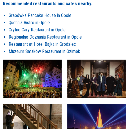
Recommended restaurants and cafés nearby:
Grabówka Pancake House in Opole
Quchnia Bistro in Opole
Gryfne Gary Restaurant in Opole
Regionalne Doznania Restaurant in Opole
Restaurant at Hotel Bajka in Grodziec
Muzeum Smaków Restaurant in Ozimek