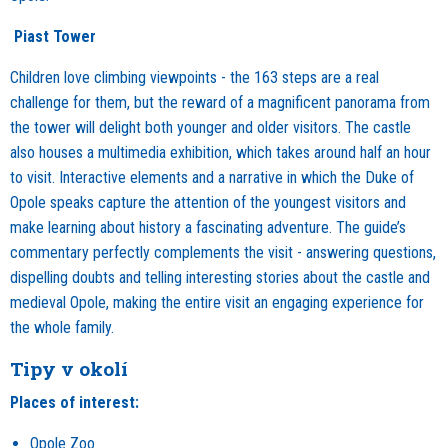
Piast Tower
Children love climbing viewpoints - the 163 steps are a real
challenge for them, but the reward of a magnificent panorama from
the tower will delight both younger and older visitors. The castle
also houses a multimedia exhibition, which takes around half an hour
to visit. Interactive elements and a narrative in which the Duke of
Opole speaks capture the attention of the youngest visitors and
make learning about history a fascinating adventure. The guide’s
commentary perfectly complements the visit - answering questions,
dispelling doubts and telling interesting stories about the castle and
medieval Opole, making the entire visit an engaging experience for
the whole family.
Tipy v okolí
Places of interest:
Opole Zoo