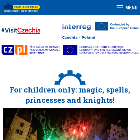
MENU
For children only: magic, spells,
princesses and knights!