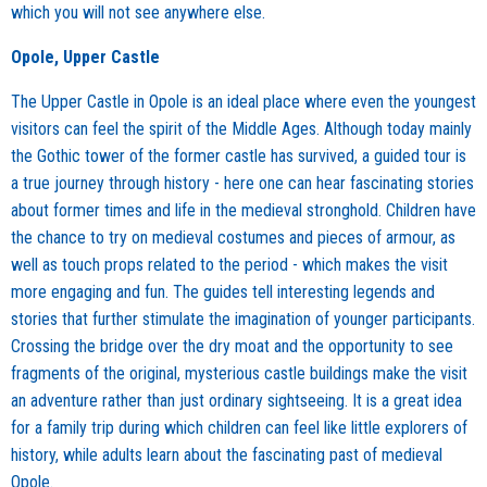
which you will not see anywhere else.
Opole, Upper Castle
The Upper Castle in Opole is an ideal place where even the youngest
visitors can feel the spirit of the Middle Ages. Although today mainly
the Gothic tower of the former castle has survived, a guided tour is
a true journey through history - here one can hear fascinating stories
about former times and life in the medieval stronghold. Children have
the chance to try on medieval costumes and pieces of armour, as
well as touch props related to the period - which makes the visit
more engaging and fun. The guides tell interesting legends and
stories that further stimulate the imagination of younger participants.
Crossing the bridge over the dry moat and the opportunity to see
fragments of the original, mysterious castle buildings make the visit
an adventure rather than just ordinary sightseeing. It is a great idea
for a family trip during which children can feel like little explorers of
history, while adults learn about the fascinating past of medieval
Opole.