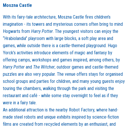
Moszna Castle
With its fairy-tale architecture, Moszna Castle fires children’s
imagination - its towers and mysterious corners often bring to mind
Hogwarts from
Harry Potter
. The youngest visitors can enjoy the
“Hrabiolandia” playroom with large blocks, a soft play area and
games, while outside there is a castle-themed playground. Hugo
Yorck’s activities introduce elements of magic and fantasy by
offering camps, workshops and games inspired, among others, by
Harry Potter
and
The Witcher
; outdoor games and castle-themed
puzzles are also very popular. The venue offers stays for organised
school groups and parties for children, and many young guests enjoy
touring the chambers, walking through the park and visiting the
restaurant and café - while some stay overnight to feel as if they
were in a fairy tale.
An additional attraction is the nearby Robot Factory, where hand-
made steel robots and unique exhibits inspired by science-fiction
films are created from recycled elements by an enthusiast, and