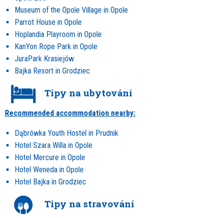
Museum of the Opole Village in Opole
Parrot House in Opole
Hoplandia Playroom in Opole
KanYon Rope Park in Opole
JuraPark Krasiejów
Bajka Resort in Grodziec
Tipy na ubytování
Recommended accommodation nearby:
Dąbrówka Youth Hostel in Prudnik
Hotel Szara Willa in Opole
Hotel Mercure in Opole
Hotel Weneda in Opole
Hotel Bajka in Grodziec
Tipy na stravování