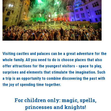
Visiting castles and palaces can be a great adventure for the
whole family. All you need to do is choose places that also
offer attractions for the youngest visitors - space to play,
surprises and elements that stimulate the imagination. Such
a trip is an opportunity to combine discovering the past with
the joy of spending time together.
For children only: magic, spells,
princesses and knights!