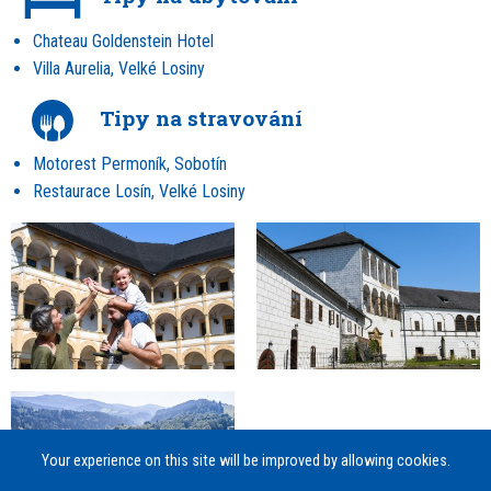
Chateau Goldenstein Hotel
Villa Aurelia, Velké Losiny
Tipy na stravování
Motorest Permoník, Sobotín
Restaurace Losín, Velké Losiny
Your experience on this site will be improved by allowing cookies.