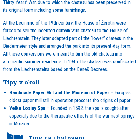
Thirty Years’ War, due to which the chateau has been preserved in
its original form including some furnishings.
At the beginning of the 19th century, the House of Žerotín were
forced to sell the indebted domain with chateau to the House of
Liechtenstein. They later adapted part of the “lower” chateau in the
Biedermeier style and arranged the park into its present-day form.
All these conversions were meant to turn the old chateau into
a romantic summer residence. In 1945, the chateau was confiscated
from the Liechtensteins based on the Beneš Decrees.
Tipy v okolí
Handmade Paper Mill and the Museum of Paper
– Europe’s
oldest paper mill still in operation presents the origins of paper.
Velké Losiny Spa
– Founded in 1592, the spa is sought-after
especially due to the therapeutic effects of the warmest springs
in Moravia.
Tipy na ubytování