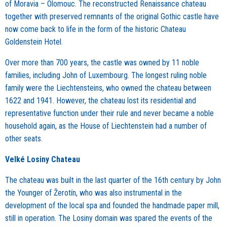
of Moravia – Olomouc. The reconstructed Renaissance chateau
together with preserved remnants of the original Gothic castle have
now come back to life in the form of the historic Chateau
Goldenstein
Hotel
.
Over more than 700 years, the castle was owned by 11 noble
families, including John of Luxembourg. The longest ruling noble
family were the Liechtensteins, who owned the chateau between
1622 and 1941. However, the chateau lost its residential and
representative function under their rule and never became a noble
household again, as the House of Liechtenstein had a number of
other seats.
Velké Losiny Chateau
The chateau was built in the last quarter of the 16th century by John
the Younger of Žerotín, who was also instrumental in the
development of the local spa and founded the handmade paper mill,
still in operation. The Losiny domain was spared the events of the