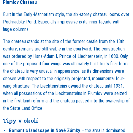
Plumlov Chateau
Built in the Early-Mannerism style, the six-storey chateau looms over
Podhradský Pond. Especially impressive is its inner façade with
huge columns.
The chateau stands at the site of the former castle from the 13th
century; remains are still visible in the courtyard. The construction
was ordered by Hans-Adam I, Prince of Liechtenstein, in 1680. Only
one of the proposed four wings was ultimately built. In its final form,
the chateau is very unusual in appearance, as its dimensions were
chosen with respect to the originally projected, monumental four-
wing structure. The Liechtensteins owned the chateau until 1931,
when all possessions of the Liechtensteins in Plumlov were seized
in the first land reform and the chateau passed into the ownership of
the State Land Office.
Tipy v okolí
Romantic landscape in Nové Zámky
– the area is dominated