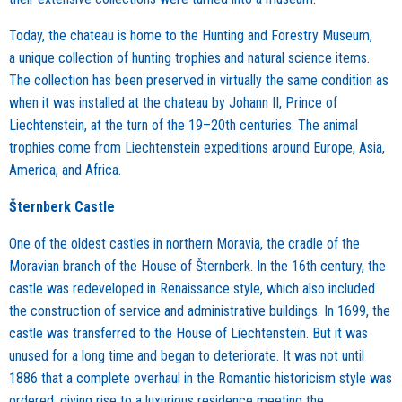
Today, the chateau is home to the Hunting and Forestry Museum,
a unique collection of hunting trophies and natural science items.
The collection has been preserved in virtually the same condition as
when it was installed at the chateau by Johann II, Prince of
Liechtenstein, at the turn of the 19–20th centuries. The animal
trophies come from Liechtenstein expeditions around Europe, Asia,
America, and Africa.
Šternberk Castle
One of the oldest castles in northern Moravia, the cradle of the
Moravian branch of the House of Šternberk. In the 16th century, the
castle was redeveloped in Renaissance style, which also included
the construction of service and administrative buildings. In 1699, the
castle was transferred to the House of Liechtenstein. But it was
unused for a long time and began to deteriorate. It was not until
1886 that a complete overhaul in the Romantic historicism style was
ordered, giving rise to a luxurious residence meeting the