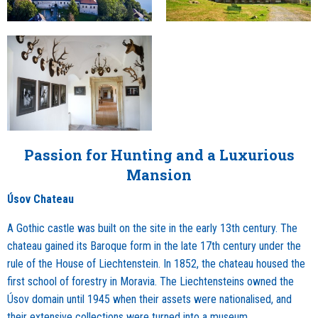
Passion for Hunting and a Luxurious
Mansion
Úsov Chateau
A Gothic castle was built on the site in the early 13th century. The
chateau gained its Baroque form in the late 17th century under the
rule of the House of Liechtenstein. In 1852, the chateau housed the
first school of forestry in Moravia. The Liechtensteins owned the
Úsov domain until 1945 when their assets were nationalised, and
their extensive collections were turned into a museum.