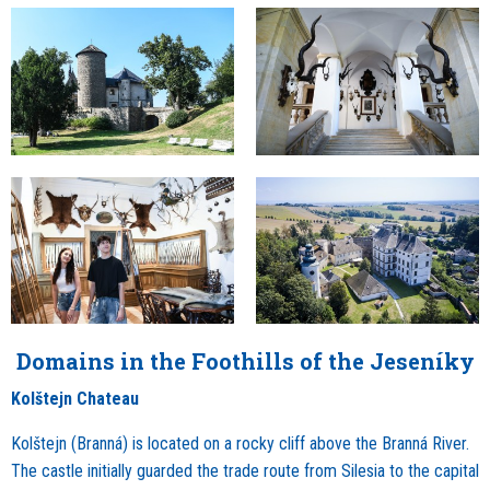
Domains in the Foothills of the Jeseníky
Kolštejn Chateau
Kolštejn (Branná) is located on a rocky cliff above the Branná River.
The castle initially guarded the trade route from Silesia to the capital