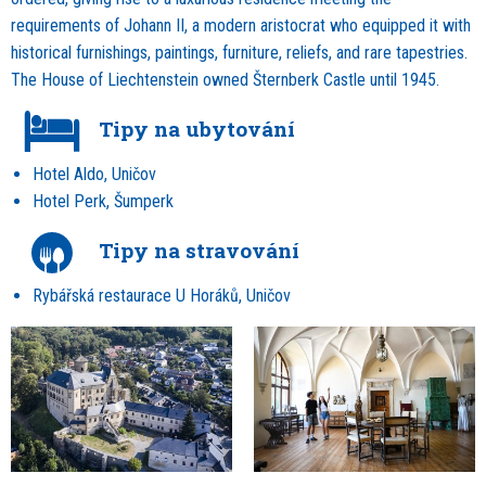
requirements of Johann II, a modern aristocrat who equipped it with
historical furnishings, paintings, furniture, reliefs, and rare tapestries.
The House of Liechtenstein owned Šternberk Castle until 1945.
Tipy na ubytování
Hotel Aldo, Uničov
Hotel Perk, Šumperk
Tipy na stravování
Rybářská restaurace U Horáků, Uničov