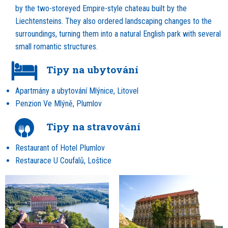
by the two-storeyed Empire-style chateau built by the
Liechtensteins. They also ordered landscaping changes to the
surroundings, turning them into a natural English park with several
small romantic structures.
Tipy na ubytování
Apartmány a ubytování Mlýnice, Litovel
Penzion Ve Mlýně, Plumlov
Tipy na stravování
Restaurant of Hotel Plumlov
Restaurace U Coufalů, Loštice