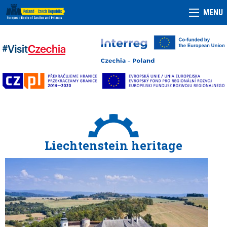
MENU
Liechtenstein heritage