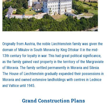
Originally from Austria, the noble Liechtenstein family was given the
domain of Mikulov in South Moravia by King Ottokar II in the mid-
13th century for loyalty in war. This had great political significance,
as the family gained vast property in the territory of the Margraviate
of Moravia. The family settled permanently in Moravia and Silesia.
The House of Liechtenstein gradually expanded their possessions in
Moravia and owned extensive landholdings with centres in Lednice
and Valtice until 1945.
Grand Construction Plans