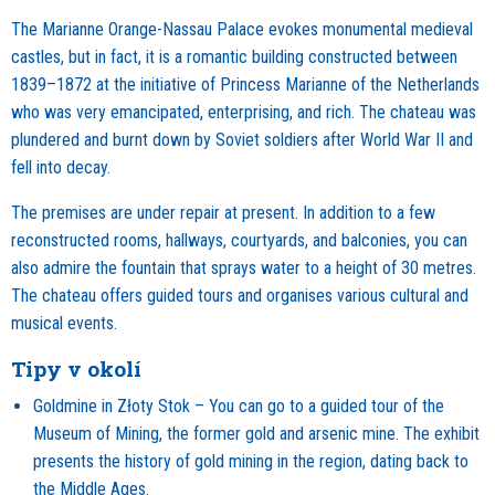
The Marianne Orange-Nassau Palace evokes monumental medieval
castles, but in fact, it is a romantic building constructed between
1839–1872 at the initiative of Princess Marianne of the Netherlands
who was very emancipated, enterprising, and rich. The chateau was
plundered and burnt down by Soviet soldiers after World War II and
fell into decay.
The premises are under repair at present. In addition to a few
reconstructed rooms, hallways, courtyards, and balconies, you can
also admire the fountain that sprays water to a height of 30 metres.
The chateau offers guided tours and organises various cultural and
musical events.
Tipy v okolí
Goldmine in Złoty Stok – You can go to a guided tour of the
Museum of Mining, the former gold and arsenic mine. The exhibit
presents the history of gold mining in the region, dating back to
the Middle Ages.