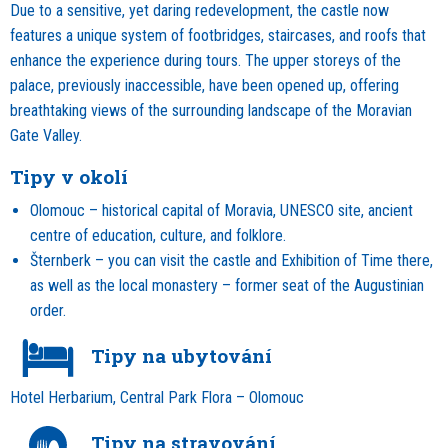
Due to a sensitive, yet daring redevelopment, the castle now
features a unique system of footbridges, staircases, and roofs that
enhance the experience during tours. The upper storeys of the
palace, previously inaccessible, have been opened up, offering
breathtaking views of the surrounding landscape of the Moravian
Gate Valley.
Tipy v okolí
Olomouc – historical capital of Moravia, UNESCO site, ancient
centre of education, culture, and folklore.
Šternberk – you can visit the castle and Exhibition of Time there,
as well as the local monastery – former seat of the Augustinian
order.
Tipy na ubytování
Hotel Herbarium, Central Park Flora – Olomouc
Tipy na stravování