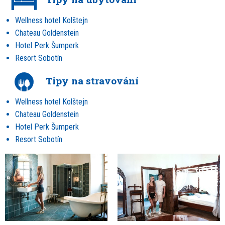
Wellness hotel Kolštejn
Chateau Goldenstein
Hotel Perk Šumperk
Resort Sobotín
Tipy na stravování
Wellness hotel Kolštejn
Chateau Goldenstein
Hotel Perk Šumperk
Resort Sobotín