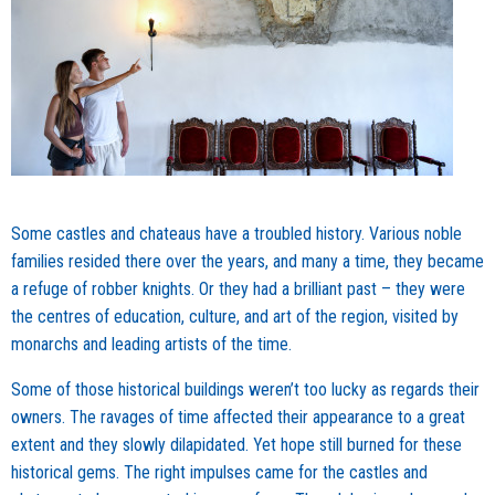
Some castles and chateaus have a troubled history. Various noble
families resided there over the years, and many a time, they became
a refuge of robber knights. Or they had a brilliant past – they were
the centres of education, culture, and art of the region, visited by
monarchs and leading artists of the time.
Some of those historical buildings weren’t too lucky as regards their
owners. The ravages of time affected their appearance to a great
extent and they slowly dilapidated. Yet hope still burned for these
historical gems. The right impulses came for the castles and