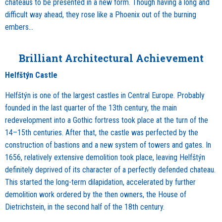
chateaus to be presented in a new form. Though having a long and
difficult way ahead, they rose like a Phoenix out of the burning
embers…
Brilliant Architectural Achievement
Helfštýn Castle
Helfštýn is one of the largest castles in Central Europe. Probably
founded in the last quarter of the 13th century, the main
redevelopment into a Gothic fortress took place at the turn of the
14–15th centuries. After that, the castle was perfected by the
construction of bastions and a new system of towers and gates. In
1656, relatively extensive demolition took place, leaving Helfštýn
definitely deprived of its character of a perfectly defended chateau.
This started the long-term dilapidation, accelerated by further
demolition work ordered by the then owners, the House of
Dietrichstein, in the second half of the 18th century.