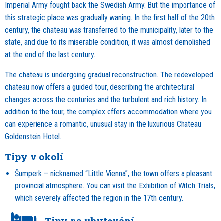
Imperial Army fought back the Swedish Army. But the importance of
this strategic place was gradually waning. In the first half of the 20th
century, the chateau was transferred to the municipality, later to the
state, and due to its miserable condition, it was almost demolished
at the end of the last century.
The chateau is undergoing gradual reconstruction. The redeveloped
chateau now offers a guided tour, describing the architectural
changes across the centuries and the turbulent and rich history. In
addition to the tour, the complex offers accommodation where you
can experience a romantic, unusual stay in the luxurious Chateau
Goldenstein Hotel.
Tipy v okolí
Šumperk – nicknamed “Little Vienna”, the town offers a pleasant
provincial atmosphere. You can visit the Exhibition of Witch Trials,
which severely affected the region in the 17th century.
Tipy na ubytování