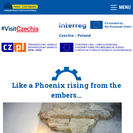
MENU
Like a Phoenix rising from the
embers…