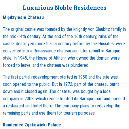
Luxurious Noble Residences
Międzylesie Chateau
The original castle was founded by the knightly von Glaubitz family in
the mid-14th century. At the end of the 16th century, ruins of the
castle, destroyed more than a century before by the Hussites, were
converted into a Renaissance chateau and later rebuilt in Baroque
style. In 1945, the House of Althann who owned the domain were
forced to leave, and the chateau was plundered.
The first partial redevelopment started in 1950 and the site was
soon opened to the public. But in 1972, part of the chateau burnt
down and it closed again. The chateau was bought by a local
company in 2008, which reconstructed its Baroque part and opened
a restaurant and hotel there. The company plans to redevelop the
remaining parts and use them for tourism purposes.
Kamieniec Ząbkowicki Palace