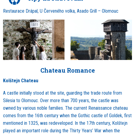
Restaurace Drápal, U Červeného volka, Asado Grill – Olomouc
Chateau Romance
Kolštejn Chateau
A castle initially stood at the site, guarding the trade route from
Silesia to Olomouc. Over more than 700 years, the castle was
owned by various noble families. The current Renaissance chateau
comes from the 16th century when the Gothic castle of Goldek, first
mentioned in 1325, was redeveloped. In the 17th century, Kolštejn
played an important role during the Thirty Years’ War when the