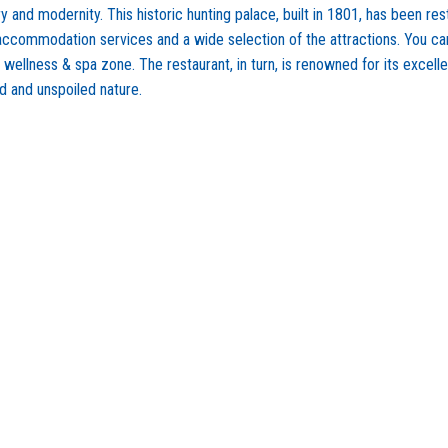
and modernity. This historic hunting palace, built in 1801, has been rest
 accommodation services and a wide selection of the attractions. You ca
e wellness & spa zone. The restaurant, in turn, is renowned for its excel
d and unspoiled nature.