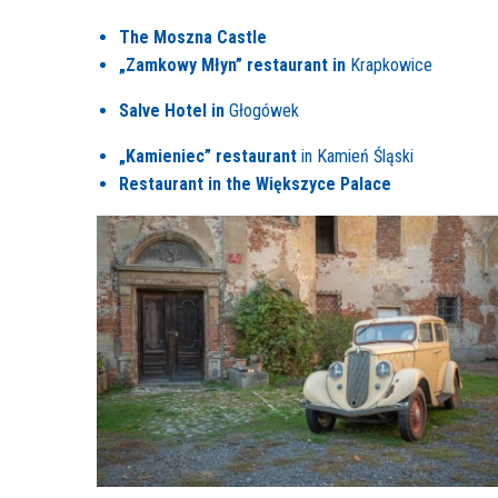
The Moszna Castle
„Zamkowy Młyn” restaurant in
Krapkowice
Salve Hotel in
Głogówek
„Kamieniec” restaurant
in Kamień Śląski
Restaurant in the Większyce Palace