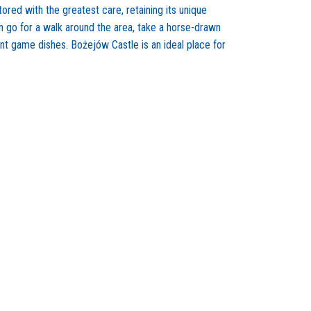
ored with the greatest care, retaining its unique
n go for a walk around the area, take a horse-drawn
lent game dishes. Bożejów Castle is an ideal place for