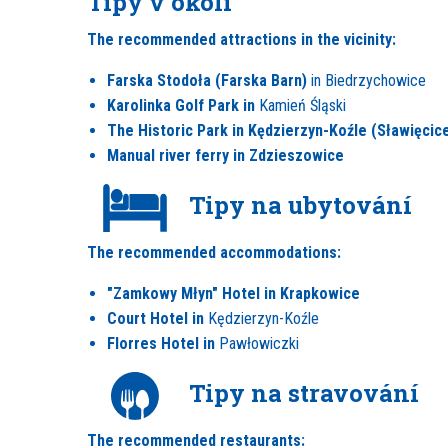
Tipy v okolí
The recommended attractions in the vicinity:
Farska Stodoła (Farska Barn)
in Biedrzychowice
Karolinka Golf Park in
Kamień Śląski
The Historic Park in Kędzierzyn-Koźle (Sławięcic
Manual river ferry in Zdzieszowice
Tipy na ubytování
The recommended accommodations:
"Zamkowy Młyn" Hotel in Krapkowice
Court Hotel in
Kędzierzyn-Koźle
Florres Hotel in
Pawłowiczki
Tipy na stravování
The recommended restaurants: