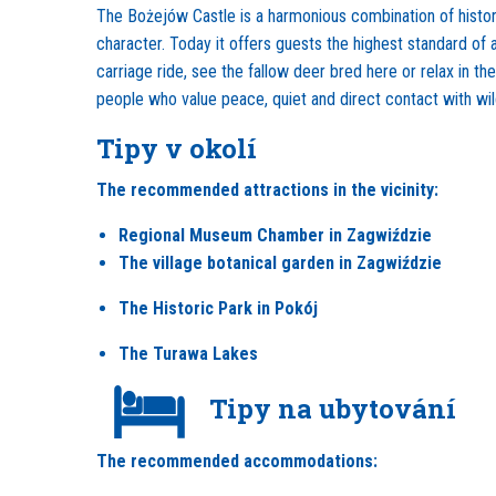
The Bożejów Castle is a harmonious combination of history 
character. Today it offers guests the highest standard of
carriage ride, see the fallow deer bred here or relax in th
people who value peace, quiet and direct contact with wil
Tipy v okolí
The recommended attractions in the vicinity:
Regional Museum Chamber in Zagwiździe
The village botanical garden in Zagwiździe
The Historic Park in Pokój
The Turawa Lakes
Tipy na ubytování
The recommended accommodations: