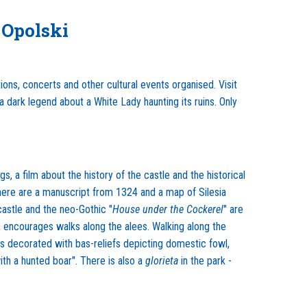
 Opolski
ions, concerts and other cultural events organised. Visit
dark legend about a White Lady haunting its ruins. Only
, a film about the history of the castle and the historical
 here are a manuscript from 1324 and a map of Silesia
castle and the neo-Gothic "
House under the Cockerel
" are
es, encourages walks along the alees. Walking along the
 is decorated with bas-reliefs depicting domestic fowl,
ith a hunted boar". There is also a
glorieta
in the park -