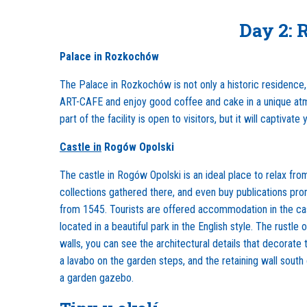
Day 2: 
Palace in Rozkochów
The Palace in Rozkochów is not only a historic residence, 
ART-CAFE and enjoy good coffee and cake in a unique atmo
part of the facility is open to visitors, but it will captivate 
Castle in
Rogów Opolski
The castle in Rogów Opolski is an ideal place to relax from
collections gathered there, and even buy publications pro
from 1545. Tourists are offered accommodation in the cast
located in a beautiful park in the English style. The rustl
walls, you can see the architectural details that decorate
a lavabo on the garden steps, and the retaining wall sout
a garden gazebo.