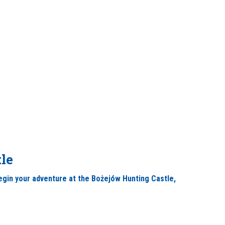
le
 begin your adventure at the Bożejów Hunting Castle,