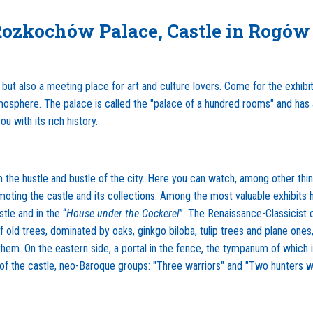
Rozkochów Palace, Castle in Rogów
but also a meeting place for art and culture lovers. Come for the exhibit
sphere. The palace is called the "palace of a hundred rooms" and has a 
you with its rich history.
 the hustle and bustle of the city. Here you can watch, among other things
moting the castle and its collections. Among the most valuable exhibits
le and in the “
House under the Cockerel
”. The Renaissance-Classicist 
e of old trees, dominated by oaks, ginkgo biloba, tulip trees and plane on
 them. On the eastern side, a portal in the fence, the tympanum of which
h of the castle, neo-Baroque groups: "Three warriors" and "Two hunters w