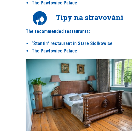
The Pawłowice Palace
Tipy na stravování
The recommended restaurants:
“Śtantin” restaurant in Stare Siołkowice
The Pawłowice Palace