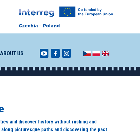
ABOUT US
e
ities and discover history without rushing and
g along picturesque paths and discovering the past