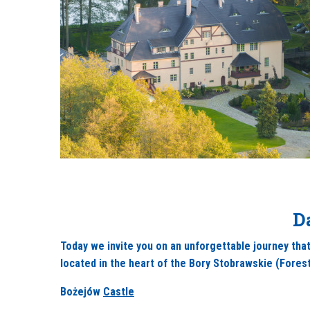
D
Today we invite you on an unforgettable journey that
located in the heart of the Bory Stobrawskie (Forest
Bożejów
Castle