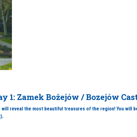
ay 1: Zamek Bożejów / Bozejów Cast
 will reveal the most beautiful treasures of the region! You will
).