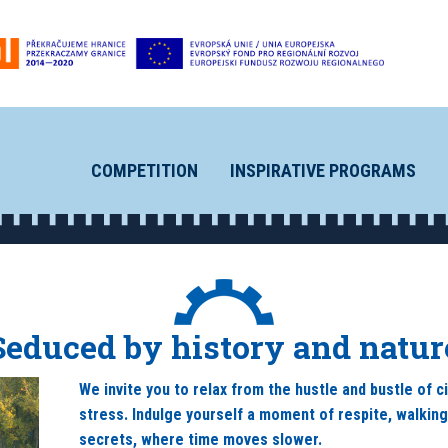
COMPETITION
INSPIRATIVE PROGRAMS
Seduced by history and natur
We invite you to relax from the hustle and bustle of c
stress. Indulge yourself a moment of respite, walkin
secrets, where time moves slower.