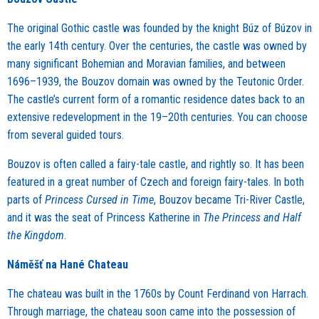
The original Gothic castle was founded by the knight Búz of Búzov in
the early 14th century. Over the centuries, the castle was owned by
many significant Bohemian and Moravian families, and between
1696–1939, the Bouzov domain was owned by the Teutonic Order.
The castle’s current form of a romantic residence dates back to an
extensive redevelopment in the 19–20th centuries. You can choose
from several guided tours.
Bouzov is often called a fairy-tale castle, and rightly so. It has been
featured in a great number of Czech and foreign fairy-tales. In both
parts of
Princess Cursed in Time
, Bouzov became Tri-River Castle,
and it was the seat of Princess Katherine in
The Princess and Half
the Kingdom
.
Náměšť na Hané Chateau
The chateau was built in the 1760s by Count Ferdinand von Harrach.
Through marriage, the chateau soon came into the possession of