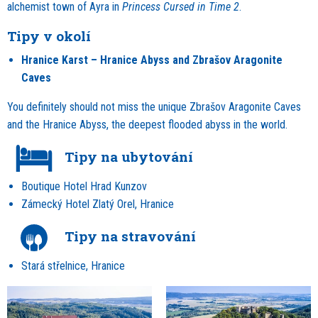
alchemist town of Ayra in
Princess Cursed in Time 2
.
Tipy v okolí
Hranice Karst – Hranice Abyss and Zbrašov Aragonite
Caves
You definitely should not miss the unique Zbrašov Aragonite Caves
and the Hranice Abyss, the deepest flooded abyss in the world.
Tipy na ubytování
Boutique Hotel Hrad Kunzov
Zámecký Hotel Zlatý Orel, Hranice
Tipy na stravování
Stará střelnice, Hranice