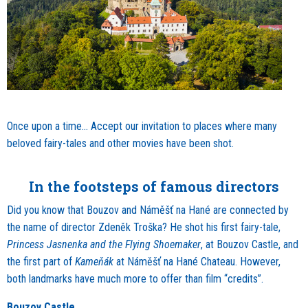
Once upon a time… Accept our invitation to places where many
beloved fairy-tales and other movies have been shot.
In the footsteps of famous directors
Did you know that Bouzov and Náměšť na Hané are connected by
the name of director Zdeněk Troška? He shot his first fairy-tale,
Princess Jasnenka and the Flying Shoemaker
, at Bouzov Castle, and
the first part of
Kameňák
at Náměšť na Hané Chateau. However,
both landmarks have much more to offer than film “credits”.
Bouzov Castle