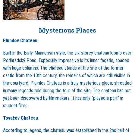
Mysterious Places
Plumlov Chateau
Built in the Early-Mannerism style, the six-storey chateau looms over
Podhradský Pond. Especially impressive is its inner façade, spaced
with huge columns. The chateau stands at the site of the former
castle from the 13th century, the remains of which are still visible in
the courtyard. Plumlov Chateau is a truly mysterious place, shrouded
in many legends told during the tour of the site. The chateau has not
yet been discovered by filmmakers, it has only “played a part” in
student films.
Tovačov Chateau
According to legend, the chateau was established in the 2nd half of