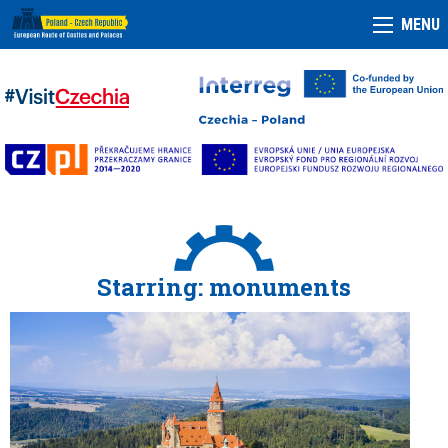
MENU
Starring: monuments