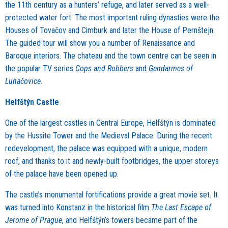
the 11th century as a hunters’ refuge, and later served as a well-
protected water fort. The most important ruling dynasties were the
Houses of Tovačov and Cimburk and later the House of Pernštejn.
The guided tour will show you a number of Renaissance and
Baroque interiors. The chateau and the town centre can be seen in
the popular TV series
Cops and Robbers
and
Gendarmes of
Luhačovice
.
Helfštýn Castle
One of the largest castles in Central Europe, Helfštýn is dominated
by the Hussite Tower and the Medieval Palace. During the recent
redevelopment, the palace was equipped with a unique, modern
roof, and thanks to it and newly-built footbridges, the upper storeys
of the palace have been opened up.
The castle’s monumental fortifications provide a great movie set. It
was turned into Konstanz in the historical film
The Last Escape of
Jerome of Prague
, and Helfštýn’s towers became part of the