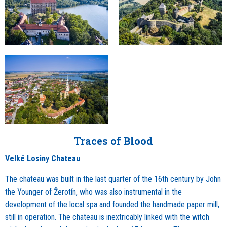
Traces of Blood
Velké Losiny Chateau
The chateau was built in the last quarter of the 16th century by John
the Younger of Žerotín, who was also instrumental in the
development of the local spa and founded the handmade paper mill,
still in operation. The chateau is inextricably linked with the witch