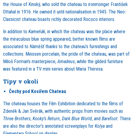
the House of Kinský, who sold the chateau to ironmonger František
Ottahal in 1916. He owned it until nationalisation in 1945. The Neo-
Classicist chateau boasts richly decorated Rococo interiors.
In addition to
Kameňák
, in which the chateau was the place where
the miraculous blue spring appeared, better-known films are
associated to Náměšť thanks to the chateau’s furnishings and
collections. Meissen porcelain, the pride of the chateau, was part of
Miloš Forman’s masterpiece,
Amadeus
, while the gilded furniture
was featured in a TV mini-series about Maria Theresa.
Tipy v okolí
Čechy pod Kosířem Chateau
The chateau houses the Film Exhibition dedicated to the films of
Zdeněk & Jan Svěrák, with authentic props from movies such as
Three Brothers
,
Kooky’s Return
,
Dark Blue World
, and
Barefoot
. There
are also the director’s annotated screenplays for
Kolya
and
Elementary School
on display.