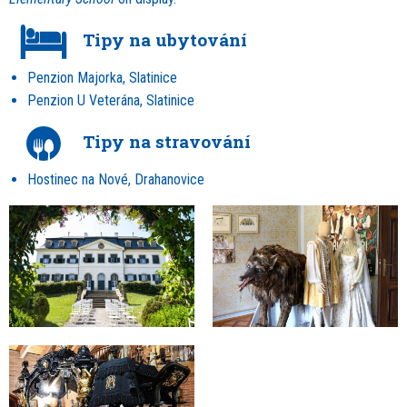
Tipy na ubytování
Penzion Majorka, Slatinice
Penzion U Veterána, Slatinice
Tipy na stravování
Hostinec na Nové, Drahanovice