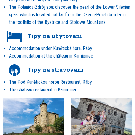
The Polanica-Zdrój spa:
discover the pearl of the Lower Silesian
spas, which is located not far from the Czech-Polish border in
the foothills of the Bystrice and Stołowe Mountains.
Tipy na ubytování
Accommodation under Kunětická hora, Ráby
Accommodation at the château in Kamieniec
Tipy na stravování
The Pod Kunětickou horou Restaurant, Ráby
The château restaurant in Kamieniec