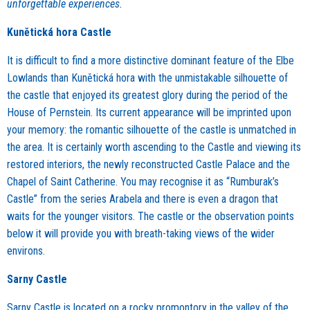
unforgettable experiences.
Kunětická hora Castle
It is difficult to find a more distinctive dominant feature of the Elbe
Lowlands than Kunětická hora with the unmistakable silhouette of
the castle that enjoyed its greatest glory during the period of the
House of Pernstein. Its current appearance will be imprinted upon
your memory: the romantic silhouette of the castle is unmatched in
the area. It is certainly worth ascending to the Castle and viewing its
restored interiors, the newly reconstructed Castle Palace and the
Chapel of Saint Catherine. You may recognise it as “Rumburak’s
Castle” from the series Arabela and there is even a dragon that
waits for the younger visitors. The castle or the observation points
below it will provide you with breath-taking views of the wider
environs.
Sarny Castle
Sarny Castle is located on a rocky promontory in the valley of the