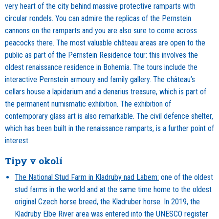
very heart of the city behind massive protective ramparts with
circular rondels. You can admire the replicas of the Pernstein
cannons on the ramparts and you are also sure to come across
peacocks there. The most valuable château areas are open to the
public as part of the Pernstein Residence tour: this involves the
oldest renaissance residence in Bohemia. The tours include the
interactive Pernstein armoury and family gallery. The château’s
cellars house a lapidarium and a denarius treasure, which is part of
the permanent numismatic exhibition. The exhibition of
contemporary glass art is also remarkable. The civil defence shelter,
which has been built in the renaissance ramparts, is a further point of
interest.
Tipy v okolí
The National Stud Farm in Kladruby nad Labem:
one of the oldest
stud farms in the world and at the same time home to the oldest
original Czech horse breed, the Kladruber horse. In 2019, the
Kladruby Elbe River area was entered into the UNESCO register