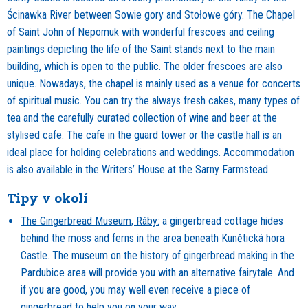
Ścinawka River between Sowie gory and Stołowe góry. The Chapel
of Saint John of Nepomuk with wonderful frescoes and ceiling
paintings depicting the life of the Saint stands next to the main
building, which is open to the public. The older frescoes are also
unique. Nowadays, the chapel is mainly used as a venue for concerts
of spiritual music. You can try the always fresh cakes, many types of
tea and the carefully curated collection of wine and beer at the
stylised cafe. The cafe in the guard tower or the castle hall is an
ideal place for holding celebrations and weddings. Accommodation
is also available in the Writers’ House at the Sarny Farmstead.
Tipy v okolí
The Gingerbread Museum, Ráby:
a gingerbread cottage hides
behind the moss and ferns in the area beneath Kunětická hora
Castle. The museum on the history of gingerbread making in the
Pardubice area will provide you with an alternative fairytale. And
if you are good, you may well even receive a piece of
gingerbread to help you on your way.