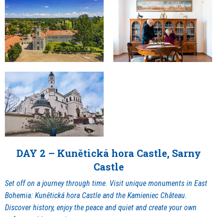
DAY 2 – Kunětická hora Castle, Sarny
Castle
Set off on a journey through time. Visit unique monuments in East
Bohemia: Kunětická hora Castle and the Kamieniec Château.
Discover history, enjoy the peace and quiet and create your own