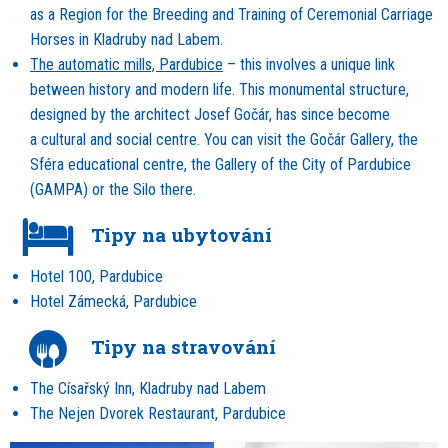
as a Region for the Breeding and Training of Ceremonial Carriage
Horses in Kladruby nad Labem.
The automatic mills, Pardubice
– this involves a unique link
between history and modern life. This monumental structure,
designed by the architect Josef Gočár, has since become
a cultural and social centre. You can visit the Gočár Gallery, the
Sféra educational centre, the Gallery of the City of Pardubice
(GAMPA) or the Silo there.
Tipy na ubytování
Hotel 100, Pardubice
Hotel Zámecká, Pardubice
Tipy na stravování
The Císařský Inn, Kladruby nad Labem
The Nejen Dvorek Restaurant, Pardubice