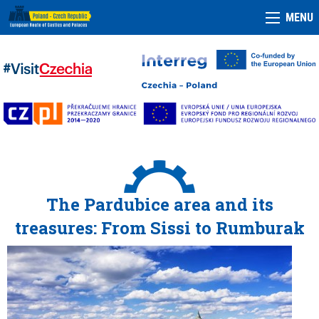
MENU
The Pardubice area and its
treasures: From Sissi to Rumburak