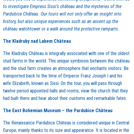
to investigate Empress Sissi’s château and the mysteries of the
Pardubice Château. Our tours will not only offer an insight into
history, but also unique experiences such as an ascent up the
château watchtower or a walk around the protective ramparts.
The Kladruby nad Labem Château
The Kladruby Château is integrally associated with one of the oldest
stud farms in the world. This unique symbiosis between the château
and the stud farm creates an atmosphere that enchants visitors. Be
transported back to the time of Emperor Franz Joseph I and his
wife Elizabeth, known as Sissi. On the tour, you will pass through
twelve period appointed halls and rooms, view the church that they
had built there and hear about their customs and remarkable fates.
The East Bohemian Museum – the Pardubice Château
The Renaissance Pardubice Château is considered unique in Central
Europe, mainly thanks to its size and appearance. It is located in the