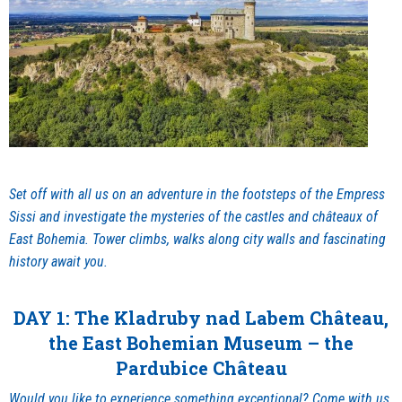
Set off with all us on an adventure in the footsteps of the Empress
Sissi and investigate the mysteries of the castles and châteaux of
East Bohemia. Tower climbs, walks along city walls and fascinating
history await you.
DAY 1: The Kladruby nad Labem Château,
the East Bohemian Museum – the
Pardubice Château
Would you like to experience something exceptional? Come with us