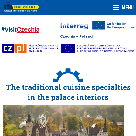
MENU
The traditional cuisine specialties
in the palace interiors