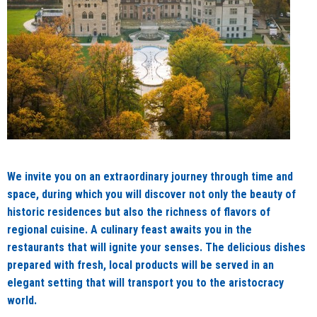
We invite you on an extraordinary journey through time and
space, during which you will discover not only the beauty of
historic residences but also the richness of flavors of
regional cuisine. A culinary feast awaits you in the
restaurants that will ignite your senses. The delicious dishes
prepared with fresh, local products will be served in an
elegant setting that will transport you to the aristocracy
world.