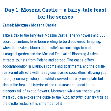
Day 1: Moszna Castle – a fairy-tale feast
for the senses
Zamek Moszna /
Moszna Castle
Take a trip to the fairy-tale Moszna Castle! The 99 towers and 365
secret chambers have been waiting to be discovered. In spring,
when the azaleas bloom, the castle's surroundings turn into
a magical garden and the Musical Festival of Blooming Azaleas
attracts tourists from Poland and abroad. The castle offers
accommodation in luxurious rooms and apartments, and the castle
restaurant attracts with its regional cuisine specialties, allowing you
to enjoy culinary history, beautifully served not only on a plate but
also in the beautiful interior of the restaurant adjacent to the
orangery full of exotic flowers. Moreover, while waiting for your
meal you can explore the guide to the “
Opolski Bifyj
” culinary trail, as
the castle restaurant is a member of it.