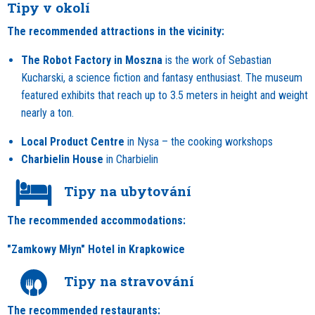
Tipy v okolí
The recommended attractions in the vicinity:
The Robot Factory in Moszna
is the work of Sebastian
Kucharski, a science fiction and fantasy enthusiast. The museum
featured exhibits that reach up to 3.5 meters in height and weight
nearly a ton.
Local Product Centre
in Nysa – the cooking workshops
Charbielin House
in Charbielin
Tipy na ubytování
The recommended accommodations:
"Zamkowy Młyn" Hotel in Krapkowice
Tipy na stravování
The recommended restaurants: