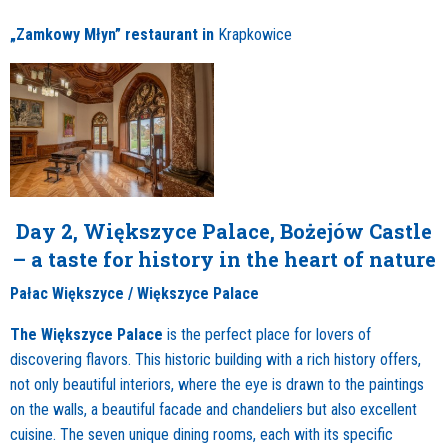
„Zamkowy Młyn” restaurant in
Krapkowice
Day 2, Większyce Palace, Bożejów Castle
– a taste for history in the heart of nature
Pałac Większyce / Większyce Palace
The Większyce Palace
is the perfect place for lovers of
discovering flavors. This historic building with a rich history offers,
not only beautiful interiors, where the eye is drawn to the paintings
on the walls, a beautiful facade and chandeliers but also excellent
cuisine. The seven unique dining rooms, each with its specific