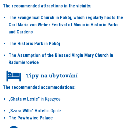
The recommended attractions in the vicinity:
The Evangelical Church in Pokój, which regularly hosts the
Carl Maria von Weber Festival of Music in Historic Parks
and Gardens
The Historic Park in Pokój
The Assumption of the Blessed Virgin Mary Church in
Radomierowice
Tipy na ubytování
The recommended accommodations:
„Chata w Lesie”
in Kęszyce
„Szara Willa”
Hotel
in Opole
The Pawłowice
Palace