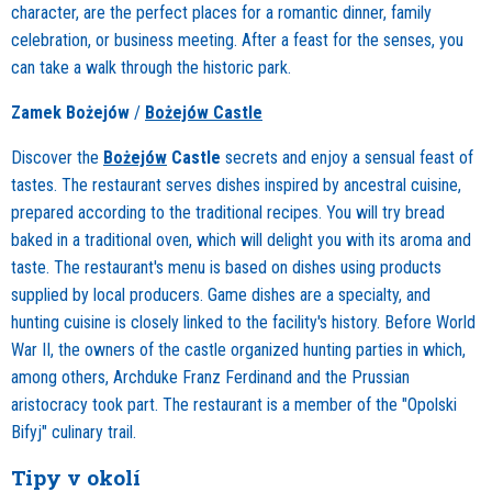
character, are the perfect places for a romantic dinner, family
celebration, or business meeting. After a feast for the senses, you
can take a walk through the historic park.
Zamek Bożejów
/
Bożejów Castle
Discover the
Bożejów
Castle
secrets and enjoy a sensual feast of
tastes. The restaurant serves dishes inspired by ancestral cuisine,
prepared according to the traditional recipes. You will try bread
baked in a traditional oven, which will delight you with its aroma and
taste. The restaurant's menu is based on dishes using products
supplied by local producers. Game dishes are a specialty, and
hunting cuisine is closely linked to the facility's history. Before World
War II, the owners of the castle organized hunting parties in which,
among others, Archduke Franz Ferdinand and the Prussian
aristocracy took part. The restaurant is a member of the "Opolski
Bifyj" culinary trail.
Tipy v okolí