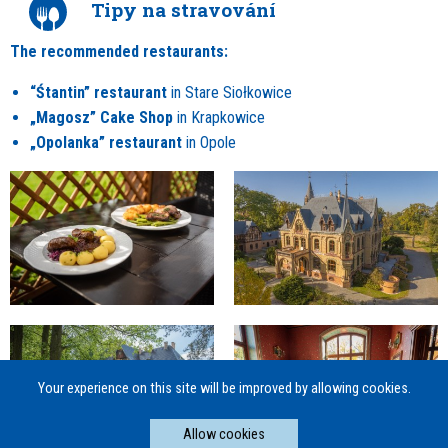
Tipy na stravování
The recommended restaurants:
“Śtantin” restaurant
in Stare Siołkowice
„Magosz” Cake Shop
in Krapkowice
„Opolanka” restaurant
in Opole
Your experience on this site will be improved by allowing cookies.
Allow cookies