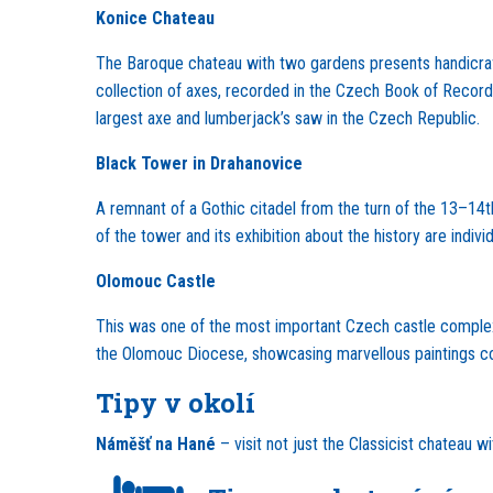
Konice Chateau
The Baroque chateau with two gardens presents handicrafts
collection of axes, recorded in the Czech Book of Records.
largest axe and lumberjack’s saw in the Czech Republic.
Black Tower in Drahanovice
A remnant of a Gothic citadel from the turn of the 13–14th
of the tower and its exhibition about the history are indi
Olomouc Castle
This was one of the most important Czech castle complexe
the Olomouc Diocese, showcasing marvellous paintings co
Tipy v okolí
Náměšť na Hané
– visit not just the Classicist chateau w