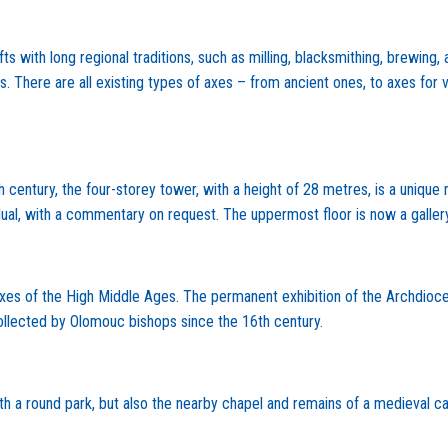
 with long regional traditions, such as milling, blacksmithing, brewin
 There are all existing types of axes – from ancient ones, to axes for va
 century, the four-storey tower, with a height of 28 metres, is a unique
vidual, with a commentary on request. The uppermost floor is now a gallery
s of the High Middle Ages. The permanent exhibition of the Archdiocesa
llected by Olomouc bishops since the 16th century.
ith a round park, but also the nearby chapel and remains of a medieval ca