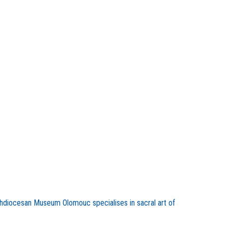
chdiocesan Museum Olomouc specialises in sacral art of