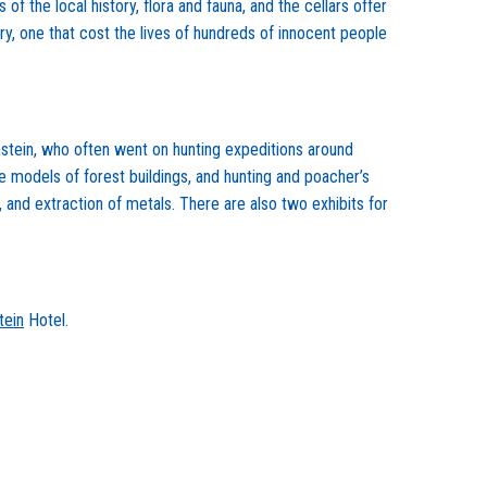
f the local history, flora and fauna, and the cellars offer
ory, one that cost the lives of hundreds of innocent people
enstein, who often went on hunting expeditions around
e models of forest buildings, and hunting and poacher’s
, and extraction of metals. There are also two exhibits for
tein
Hotel.