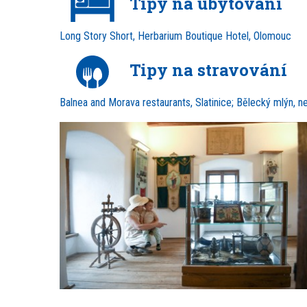
Tipy na ubytování
Long Story Short, Herbarium Boutique Hotel, Olomouc
Tipy na stravování
Balnea and Morava restaurants, Slatinice; Bělecký mlýn, n