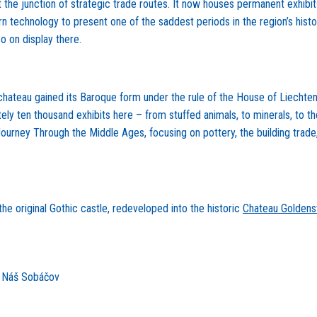
he junction of strategic trade routes. It now houses permanent exhibits o
ern technology to present one of the saddest periods in the region’s hist
o on display there.
he chateau gained its Baroque form under the rule of the House of Liecht
ly ten thousand exhibits here – from stuffed animals, to minerals, to th
 Journey Through the Middle Ages, focusing on pottery, the building trade
e original Gothic castle, redeveloped into the historic
Chateau Goldens
e Náš Sobáčov