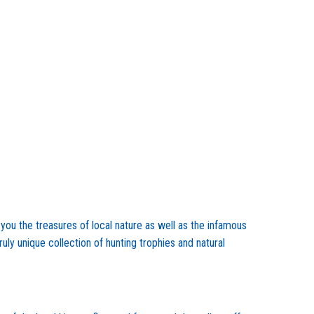
you the treasures of local nature as well as the infamous
ly unique collection of hunting trophies and natural