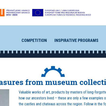
COMPETITION
INSPIRATIVE PROGRAMS
asures from museum collect
Valuable works of art, products by masters of long-forgotte
how our ancestors lived – these are only a few examples o
the castles and chateaus across the region. Follow in the foo