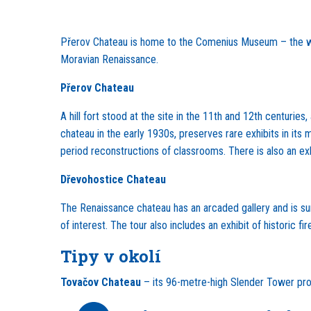
Přerov Chateau is home to the Comenius Museum – the wo
Moravian Renaissance.
Přerov Chateau
A hill fort stood at the site in the 11th and 12th centuri
chateau in the early 1930s, preserves rare exhibits in i
period reconstructions of classrooms. There is also an ex
Dřevohostice Chateau
The Renaissance chateau has an arcaded gallery and is surr
of interest. The tour also includes an exhibit of historic 
Tipy v okolí
Tovačov
Chateau
– its 96-metre-high Slender Tower prov