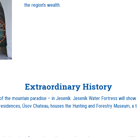
the region’s wealth.
Extraordinary History
 of the mountain paradise – in Jeseník. Jeseník Water Fortress will show 
c residences, Úsov Chateau, houses the Hunting and Forestry Museum, a tru