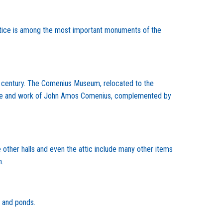
tice is among the most important monuments of the
16th century. The Comenius Museum, relocated to the
he life and work of John Amos Comenius, complemented by
e other halls and even the attic include many other items
m.
s and ponds.