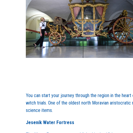
You can start your journey through the region in the heart
witch trials. One of the oldest north Moravian aristocrati
science items.
Jeseník Water Fortress