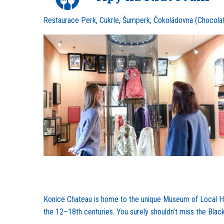
Restaurace Perk, Cukrle, Šumperk; Čokoládovna (Chocolat
Konice Chateau is home to the unique Museum of Local Han
the 12–18th centuries. You surely shouldn’t miss the Blac