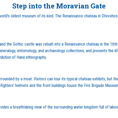
Step into the Moravian Gate
rld’s oldest museum of its kind. The Renaissance chateau in Dřevohos
es, and the Gothic castle was rebuilt into a Renaissance chateau in the 
ts mineralogy, entomology, and archaeology collections, and presents t
hibition of Haná ethnography.
ounded by a moat. Visitors can tour its typical chateau exhibits, but th
firefighters’ helmets and the front buildings house the Fire Brigade Museu
ides a breathtaking view of the surrounding water kingdom full of lake