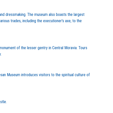
g, and dressmaking. The museum also boasts the largest
rious trades, including the executioner’s axe, to the
 monument of the lesser gentry in Central Moravia. Tours
.
n Museum introduces visitors to the spiritual culture of
stle.