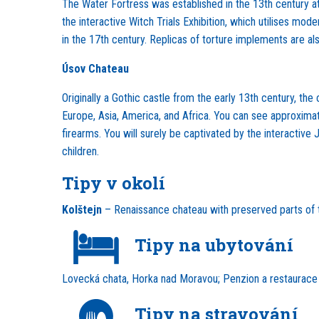
The Water Fortress was established in the 13th century at t
the interactive Witch Trials Exhibition, which utilises mod
in the 17th century. Replicas of torture implements are als
Úsov Chateau
Originally a Gothic castle from the early 13th century, t
Europe, Asia, America, and Africa. You can see approximate
firearms. You will surely be captivated by the interactive
children.
Tipy v okolí
Kolštejn
– Renaissance chateau with preserved parts of th
Tipy na ubytování
Lovecká chata, Horka nad Moravou; Penzion a restaurac
Tipy na stravování