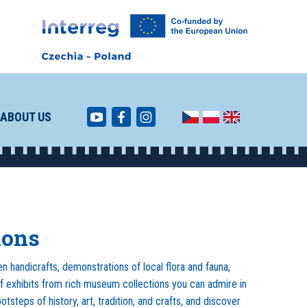
ABOUT US
ions
n handicrafts, demonstrations of local flora and fauna,
f exhibits from rich museum collections you can admire in
tsteps of history, art, tradition, and crafts, and discover