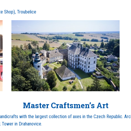
e Shop), Troubelice
Master Craftsmen’s Art
dicrafts with the largest collection of axes in the Czech Republic. Ar
k Tower in Drahanovice.