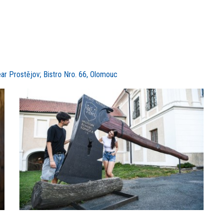
ear Prostějov; Bistro Nro. 66, Olomouc