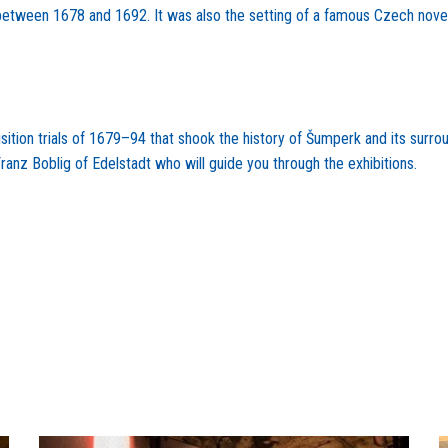
s between 1678 and 1692. It was also the setting of a famous Czech novel
tion trials of 1679–94 that shook the history of Šumperk and its surroun
Franz Boblig of Edelstadt who will guide you through the exhibitions.