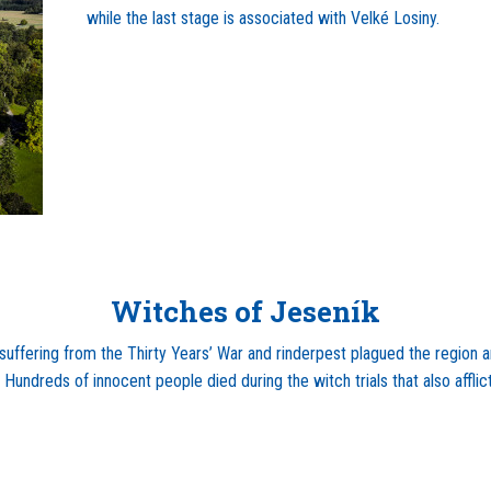
while the last stage is associated with Velké Losiny.
Witches of Jeseník
 suffering from the Thirty Years’ War and rinderpest plagued the region
Hundreds of innocent people died during the witch trials that also afflic