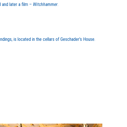
 and later a film –
Witchhammer
.
dings, is located in the cellars of Geschader’s House.