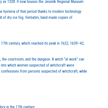
arly as 1328. It now houses the Jeseník Regional Museum.
 the hysteria of that period thanks to modern technology
all of dry ice fog. Verbatim, hand-made copies of
 17th century, which reached its peak in 1622, 1639–42,
m, the courtroom, and the dungeon. A witch “at work” can
r, into which women suspected of witchcraft were
e confessions from persons suspected of witchcraft, while
ory in the 17th century.