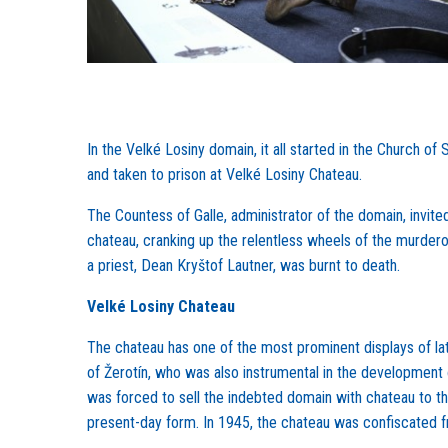
In the Velké Losiny domain, it all started in the Church
and taken to prison at Velké Losiny Chateau.
The Countess of Galle, administrator of the domain, invited
chateau, cranking up the relentless wheels of the murdero
a priest, Dean Kryštof Lautner, was burnt to death.
Velké Losiny Chateau
The chateau has one of the most prominent displays of lat
of Žerotín, who was also instrumental in the development o
was forced to sell the indebted domain with chateau to th
present-day form. In 1945, the chateau was confiscated 