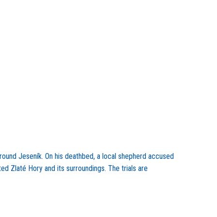
 around Jeseník. On his deathbed, a local shepherd accused
ted Zlaté Hory and its surroundings. The trials are