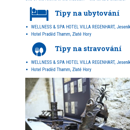
Tipy na ubytování
WELLNESS & SPA HOTEL VILLA REGENHART, Jesení
Hotel Praděd Thamm, Zlaté Hory
Tipy na stravování
WELLNESS & SPA HOTEL VILLA REGENHART, Jesení
Hotel Praděd Thamm, Zlaté Hory