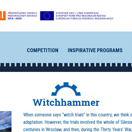
COMPETITION
INSPIRATIVE PROGRAMS
Witchhammer
When someone says “witch trials” in this country, we think 
adaptation. However, the trials involved the whole of Silesi
centuries in Wroclaw, and then, during the Thirty Years’ War