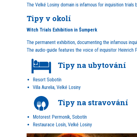
The Velké Losiny domain is infamous for inquisition trial
Tipy v okolí
Witch Trials Exhibition in Šumperk
The permanent exhibition, documenting the infamous inquisi
The audio-guide features the voice of inquisitor Heinrich 
Tipy na ubytování
Resort Sobotín
Villa Aurelia, Velké Losiny
Tipy na stravování
Motorest Permoník, Sobotín
Restaurace Losín, Velké Losiny