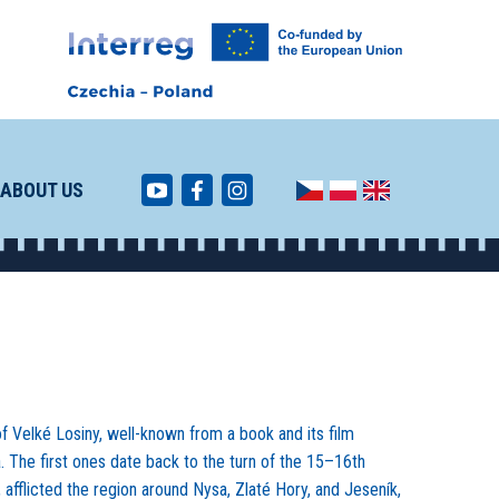
ABOUT US
of Velké Losiny, well-known from a book and its film
a. The first ones date back to the turn of the 15–16th
, afflicted the region around Nysa, Zlaté Hory, and Jeseník,