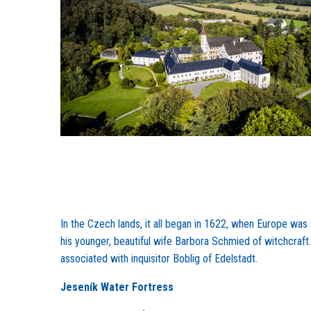
In the Czech lands, it all began in 1622, when Europe was
his younger, beautiful wife Barbora Schmied of witchcraft. 
associated with inquisitor Boblig of Edelstadt.
Jeseník Water Fortress