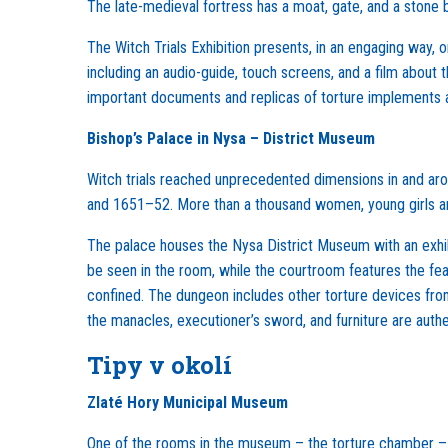
The late-medieval fortress has a moat, gate, and a stone 
The Witch Trials Exhibition presents, in an engaging way, o
including an audio-guide, touch screens, and a film about 
important documents and replicas of torture implements ar
Bishop’s Palace in Nysa – District Museum
Witch trials reached unprecedented dimensions in and aro
and 1651–52. More than a thousand women, young girls and
The palace houses the Nysa District Museum with an exhibi
be seen in the room, while the courtroom features the fe
confined. The dungeon includes other torture devices fro
the manacles, executioner’s sword, and furniture are authe
Tipy v okolí
Zlaté Hory Municipal Museum
One of the rooms in the museum – the torture chamber – is