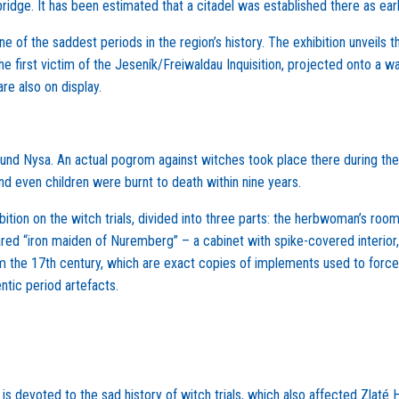
bridge. It has been estimated that a citadel was established there as e
ne of the saddest periods in the region’s history. The exhibition unveils
the first victim of the Jeseník/Freiwaldau Inquisition, projected onto a w
e also on display.
und Nysa. An actual pogrom against witches took place there during the
 even children were burnt to death within nine years.
tion on the witch trials, divided into three parts: the herbwoman’s roo
ared “iron maiden of Nuremberg” – a cabinet with spike-covered interio
m the 17th century, which are exact copies of implements used to forc
ntic period artefacts.
 devoted to the sad history of witch trials, which also affected Zlaté H