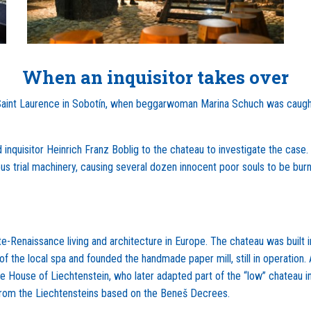
When an inquisitor takes over
 of Saint Laurence in Sobotín, when beggarwoman Marina Schuch was caug
 inquisitor Heinrich Franz Boblig to the chateau to investigate the case.
us trial machinery, causing several dozen innocent poor souls to be burn
e-Renaissance living and architecture in Europe. The chateau was built i
f the local spa and founded the handmade paper mill, still in operation. 
e House of Liechtenstein, who later adapted part of the “low” chateau in
from the Liechtensteins based on the Beneš Decrees.