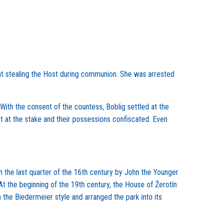
ht stealing the Host during communion. She was arrested
 With the consent of the countess, Boblig settled at the
t at the stake and their possessions confiscated. Even
n the last quarter of the 16th century by John the Younger
At the beginning of the 19th century, the House of Žerotín
 the Biedermeier style and arranged the park into its